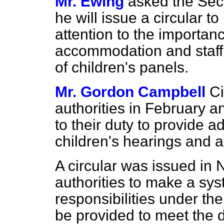
Mr. Ewing
asked the Secr
he will issue a circular to
attention to the importan
accommodation and staff 
of children's panels.
Mr. Gordon Campbell
Ci
authorities in February a
to their duty to provide
children's hearings and a
A circular was issued in
authorities to make a sys
responsibilities under the
be provided to meet the d