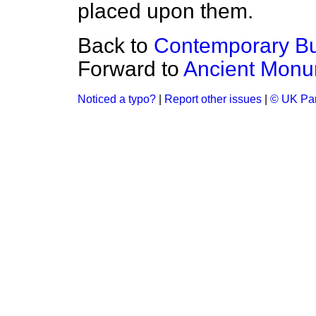
placed upon them.
Back to
Contemporary Bui
Forward to
Ancient Monu
Noticed a typo?
|
Report other issues
|
© UK Par