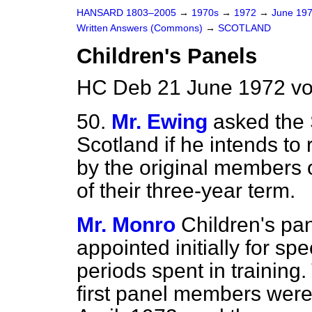
HANSARD 1803–2005
→
1970s
→
1972
→
June 19
Written Answers (Commons)
→
SCOTLAND
Children's Panels
HC Deb 21 June 1972 vo
50.
Mr. Ewing
asked the 
Scotland if he intends to 
by the original members o
of their three-year term.
Mr. Monro
Children's p
appointed initially for sp
periods spent in training.
first panel members were 