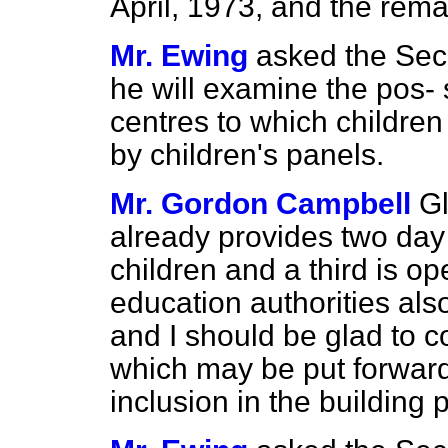
April, 1973, and the remai
Mr. Ewing
asked the Secr
he will examine the pos-
centres to which children 
by children's panels.
Mr. Gordon Campbell
Gl
already provides two day
children and a third is op
education authorities als
and I should be glad to c
which may be put forward 
inclusion in the building