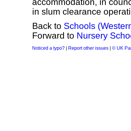
accommodation, in counci
in slum clearance operat
Back to
Schools (Western
Forward to
Nursery Scho
Noticed a typo?
|
Report other issues
|
© UK Par