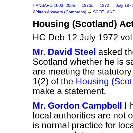
HANSARD 1803–2005
→
1970s
→
1972
→
July 197
Written Answers (Commons)
→
SCOTLAND
Housing (Scotland) Act
HC Deb 12 July 1972 vo
Mr. David Steel
asked th
Scotland whether he is sat
are meeting the statutor
1(2) of the
Housing (Scot
make a statement.
Mr. Gordon Campbell
I 
local authorities are not 
is normal practice for loca