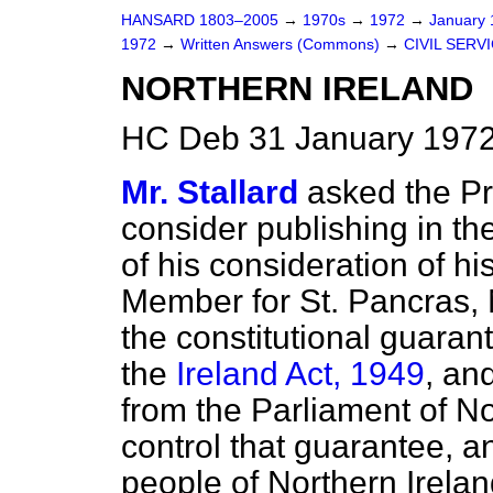
HANSARD 1803–2005
→
1970s
→
1972
→
January
1972
→
Written Answers (Commons)
→
CIVIL SERV
NORTHERN IRELAND
HC Deb 31 January 1972
Mr. Stallard
asked the Pri
consider publishing in 
of his consideration of h
Member for St. Pancras, 
the constitutional guaran
the
Ireland Act, 1949
, an
from the Parliament of No
control that guarantee, an
people of Northern Irela