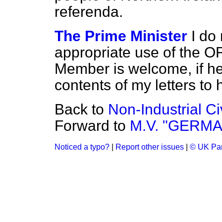
referenda.
The Prime Minister
I do
appropriate use of the 
Member is welcome, if he
contents of my letters to 
Back to
Non-Industrial Ci
Forward to
M.V. "GERMA
Noticed a typo?
|
Report other issues
|
© UK Par