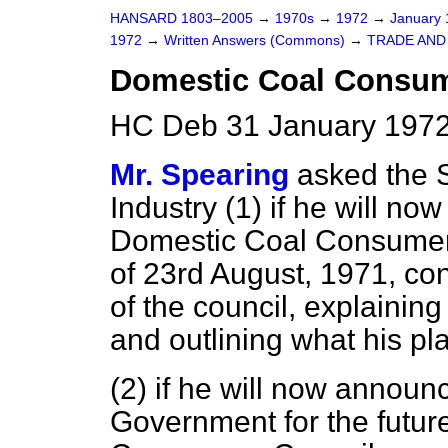
HANSARD 1803–2005
→
1970s
→
1972
→
January
1972
→
Written Answers (Commons)
→
TRADE AND
Domestic Coal Consum
HC Deb 31 January 1972
Mr. Spearing
asked the 
Industry (1) if he will no
Domestic Coal Consumers 
of 23rd August, 1971, con
of the council, explainin
and outlining what his pl
(2) if he will now announ
Government for the futur