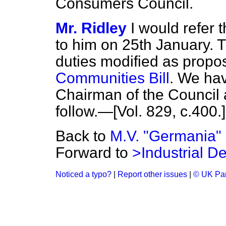
Consumers Council.
Mr. Ridley
I would refer
to him on 25th January. T
duties modified as propo
Communities Bill
. We hav
Chairman of the Council a
follow.—[Vol. 829, c.
400.
]
Back to
M.V. "Germania"
Forward to
>Industrial D
Noticed a typo?
|
Report other issues
|
© UK Par