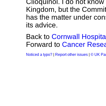
Clioquinol. I do not know
Kingdom, but the Commit
has the matter under con
its advice.
Back to
Cornwall Hospit
Forward to
Cancer Rese
Noticed a typo?
|
Report other issues
|
© UK Par