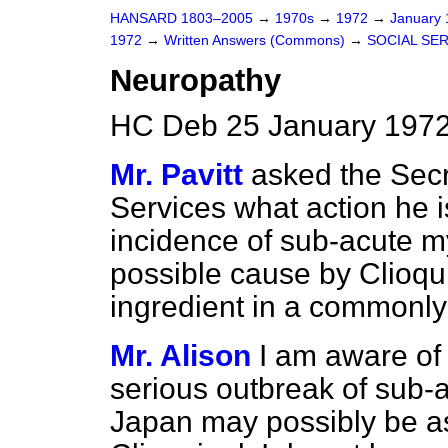
HANSARD 1803–2005
→
1970s
→
1972
→
January
1972
→
Written Answers (Commons)
→
SOCIAL SE
Neuropathy
HC Deb 25 January 1972
Mr. Pavitt
asked the Secr
Services what action he is
incidence of sub-acute m
possible cause by Clioqui
ingredient in a commonly
Mr. Alison
I am aware of 
serious outbreak of sub-
Japan may possibly be as