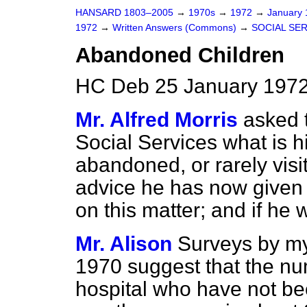
HANSARD 1803–2005
→
1970s
→
1972
→
January
1972
→
Written Answers (Commons)
→
SOCIAL SE
Abandoned Children
HC Deb 25 January 1972
Mr. Alfred Morris
asked t
Social Services what is h
abandoned, or rarely visit
advice he has now given t
on this matter; and if he 
Mr. Alison
Surveys by m
1970 suggest that the num
hospital who have not bee