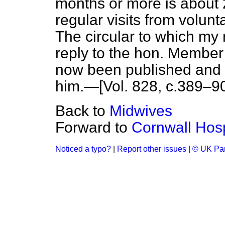
months or more is about 
regular visits from volunt
The circular to which my r
reply to the hon. Membe
now been published and I
him.—[Vol. 828, c.
389–9
Back to
Midwives
Forward to
Cornwall Hos
Noticed a typo?
|
Report other issues
|
© UK Par