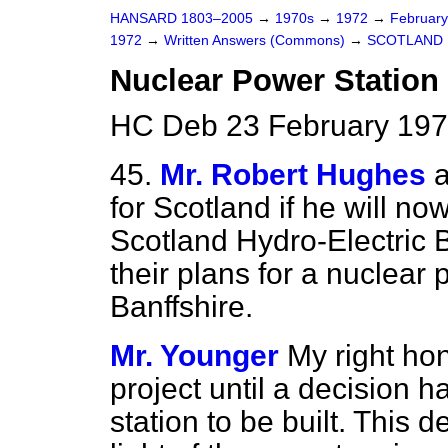
HANSARD 1803–2005
→
1970s
→
1972
→
Februar
1972
→
Written Answers (Commons)
→
SCOTLAND
Nuclear Power Station 
HC Deb 23 February 197
45.
Mr. Robert Hughes
a
for Scotland if he will no
Scotland Hydro-Electric 
their plans for a nuclear
Banffshire.
Mr. Younger
My right hon
project until a decision 
station to be built. This 