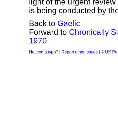
light of the urgent review
is being conducted by t
Back to
Gaelic
Forward to
Chronically S
1970
Noticed a typo?
|
Report other issues
|
© UK Par