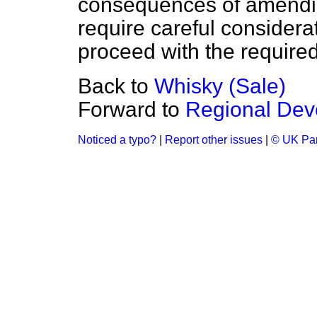
consequences of amendi
require careful considerat
proceed with the required 
Back to
Whisky (Sale)
Forward to
Regional Dev
Noticed a typo?
|
Report other issues
|
© UK Par