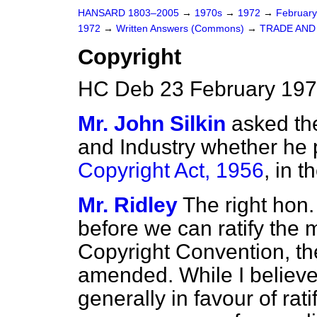
HANSARD 1803–2005
→
1970s
→
1972
→
Februar
1972
→
Written Answers (Commons)
→
TRADE AND
Copyright
HC Deb 23 February 197
Mr. John Silkin
asked the
and Industry whether he 
Copyright Act, 1956
, in 
Mr. Ridley
The right hon.
before we can ratify the 
Copyright Convention, t
amended. While I believe 
generally in favour of rat