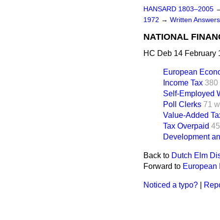
HANSARD 1803–2005
1972
→
Written Answer
NATIONAL FINAN
HC Deb 14 February 
European Econ
Income Tax
380
Self-Employed W
Poll Clerks
71 w
Value-Added Ta
Tax Overpaid
45
Development and
Back to
Dutch Elm Di
Forward to
European
Noticed a typo?
|
Repo