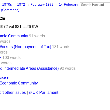
→
1970s
→
1972
→
February 1972
→
14 February
s (Commons)
CE
1972 vol 831 cc26-9W
omic Community
91 words
 words
orkers (Non-payment of Tax)
131 words
ords
x
103 words
 words
 Intermediate Areas (Assistance)
90 words
sease
 Economic Community
rt other issues
|
© UK Parliament