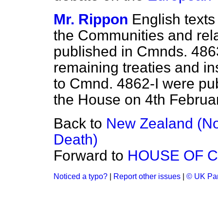
Mr. Rippon
English texts 
the Communities and rel
published in Cmnds. 486
remaining treaties and in
to Cmnd. 4862-I were pu
the House on 4th Februar
Back to
New Zealand (Nor
Death)
Forward to
HOUSE OF 
Noticed a typo?
|
Report other issues
|
© UK Par