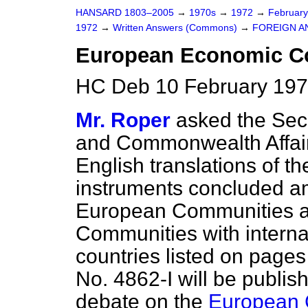
HANSARD 1803–2005
→
1970s
→
1972
→
Februar
1972
→
Written Answers (Commons)
→
FOREIGN A
European Economic 
HC Deb 10 February 197
Mr. Roper
asked the Secr
and Commonwealth Affai
English translations of th
instruments concluded a
European Communities a
Communities with internat
countries listed on pag
No. 4862-I will be publi
debate on the
European 