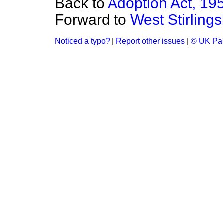
Back to
Adoption Act, 19
Forward to
West Stirlings
Noticed a typo?
|
Report other issues
|
© UK Par