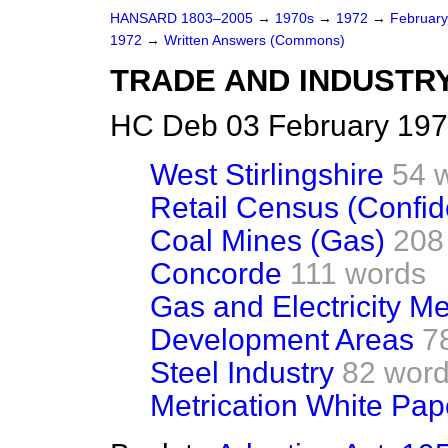
HANSARD 1803–2005
→
1970s
→
1972
→
Februar
1972
→
Written Answers (Commons)
TRADE AND INDUSTR
HC Deb 03 February 197
West Stirlingshire
54 
Retail Census (Confide
Coal Mines (Gas)
208
Concorde
111 words
Gas and Electricity Me
Development Areas
7
Steel Industry
82 wor
Metrication White Pap