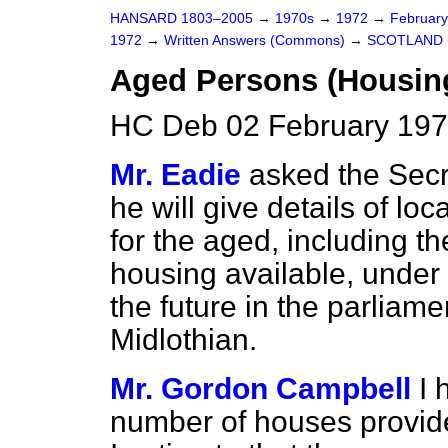
HANSARD 1803–2005
→
1970s
→
1972
→
Februar
1972
→
Written Answers (Commons)
→
SCOTLAND
Aged Persons (Housing
HC Deb 02 February 197
Mr. Eadie
asked the Secre
he will give details of lo
for the aged, including t
housing available, under
the future in the parliame
Midlothian.
Mr. Gordon Campbell
I 
number of houses provided