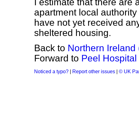
I estimate that there are
apartment local authority 
have not yet received any
sheltered housing.
Back to
Northern Ireland 
Forward to
Peel Hospital
Noticed a typo?
|
Report other issues
|
© UK Par