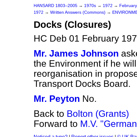
HANSARD 1803–2005
→
1970s
→
1972
→
Februar
1972
→
Written Answers (Commons)
→
ENVIRONM
Docks (Closures)
HC Deb 01 February 197
Mr. James Johnson
ask
the Environment if he will
reorganisation in propose
Transport Docks Board.
Mr. Peyton
No.
Back to
Bolton (Grants)
Forward to
M.V. "German
Noticed a typo?
|
Report other issues
|
© UK Par