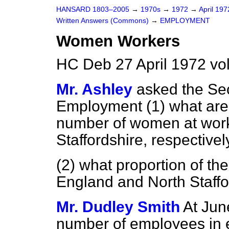
HANSARD 1803–2005
→
1970s
→
1972
→
April 19
Written Answers (Commons)
→
EMPLOYMENT
Women Workers
HC Deb 27 April 1972 v
Mr. Ashley
asked the Sec
Employment (1) what are 
number of women at work
Staffordshire, respectivel
(2) what proportion of the
England and North Staffor
Mr. Dudley Smith
At Jun
number of employees in