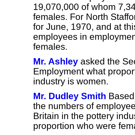
19,070,000 of whom 7,345
females. For North Staffor
for June, 1970, and at thi
employees in employment
females.
Mr. Ashley
asked the Sec
Employment what proporti
industry is women.
Mr. Dudley Smith
Based 
the numbers of employee
Britain in the pottery ind
proportion who were fema