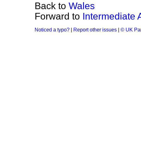
Back to
Wales
Forward to
Intermediate 
Noticed a typo?
|
Report other issues
|
© UK Par