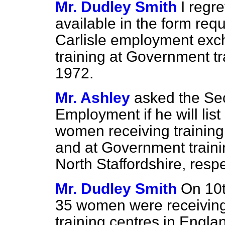
Mr. Dudley Smith
I regre
available in the form req
Carlisle employment exc
training at Government tr
1972.
Mr. Ashley
asked the Sec
Employment if he will lis
women receiving training 
and at Government traini
North Staffordshire, respe
Mr. Dudley Smith
On 10t
35 women were receiving
training centres in Eng