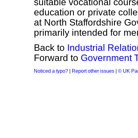
suitable vocational course
education or private colle
at North Staffordshire G
primarily intended for m
Back to
Industrial Relati
Forward to
Government T
Noticed a typo?
|
Report other issues
|
© UK Par