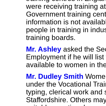
were receiving training at
Government training cent
information is not availa
people in training in indu
training boards.
Mr. Ashley
asked the Sec
Employment if he will list
available to women in the
Mr. Dudley Smith
Women 
under the Vocational Tra
typing, clerical work and
Staffordshire. Others may