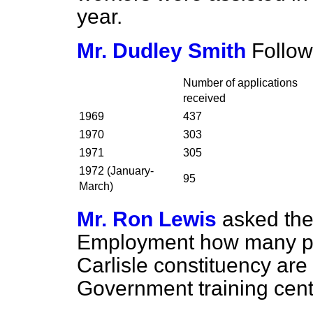
year.
Mr. Dudley Smith
Follow
Number of applications
received
1969
437
1970
303
1971
305
1972 (January-
95
March)
Mr. Ron Lewis
asked the
Employment how many per
Carlisle constituency are
Government training cent