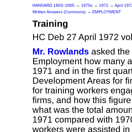
HANSARD 1803–2005
→
1970s
→
1972
→
April 19
Written Answers (Commons)
→
EMPLOYMENT
Training
HC Deb 27 April 1972 vo
Mr. Rowlands
asked the 
Employment how many app
1971 and in the first qua
Development Areas for fi
for training workers en
firms, and how this figu
what was the total amoun
1971 compared with 197
workers were assisted in 