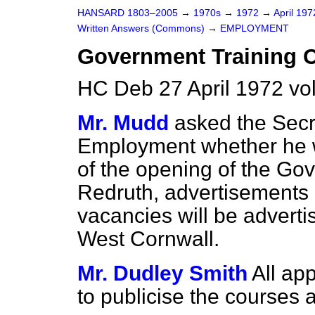
HANSARD 1803–2005
→
1970s
→
1972
→
April 19
Written Answers (Commons)
→
EMPLOYMENT
Government Training C
HC Deb 27 April 1972 v
Mr. Mudd
asked the Secre
Employment whether he wi
of the opening of the Gov
Redruth, advertisements 
vacancies will be adverti
West Cornwall.
Mr. Dudley Smith
All ap
to publicise the courses 