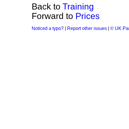
Back to
Training
Forward to
Prices
Noticed a typo?
|
Report other issues
|
© UK Par