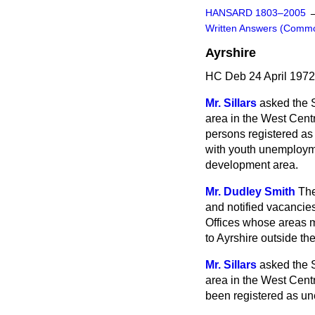
HANSARD 1803–2005
Written Answers (Comm
Ayrshire
HC Deb 24 April 197
Mr. Sillars
asked the 
area in the West Cen
persons registered a
with youth unemployme
development area.
Mr. Dudley Smith
The
and notified vacancie
Offices whose areas 
to Ayrshire outside t
Mr. Sillars
asked the 
area in the West Cen
been registered as u