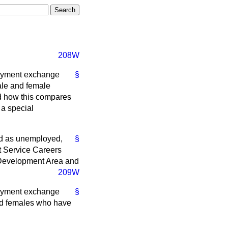
208W
loyment exchange
§
ale and female
d how this compares
 a special
ed as unemployed,
§
t Service Careers
 Development Area and
209W
loyment exchange
§
nd females who have