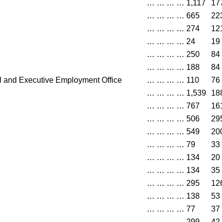
…
…
…
…
1,117
17
…
…
…
…
665
22
…
…
…
…
274
12
…
…
…
…
24
19
…
…
…
…
250
84
…
…
…
…
188
84
l and Executive Employment Office
…
…
…
…
110
76
…
…
…
…
1,539
18
…
…
…
…
767
16
…
…
…
…
506
29
…
…
…
…
549
20
…
…
…
…
79
33
…
…
…
…
134
20
…
…
…
…
134
35
…
…
…
…
295
12
…
…
…
…
138
53
…
…
…
…
77
37
…
…
…
…
299
42