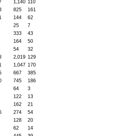
7
1,140
110
3
825
161
1
144
62
25
7
333
43
164
50
54
32
8
2,019
129
1
1,047
170
5
667
385
0
745
186
64
3
122
13
162
21
6
274
54
128
20
62
14
445
39