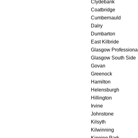
Clydebank
Coatbridge
Cumbernauld
Dalry
Dumbarton
East Kilbride
Glasgow Professiona
Glasgow South Side
Govan
Greenock
Hamilton
Helensburgh
Hillington
Irvine
Johnstone
Kilsyth
Kilwinning
Kinning Park