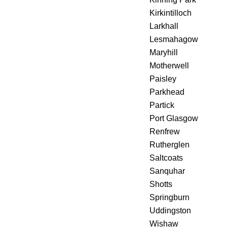
Kirkintilloch
Larkhall
Lesmahagow
Maryhill
Motherwell
Paisley
Parkhead
Partick
Port Glasgow
Renfrew
Rutherglen
Saltcoats
Sanquhar
Shotts
Springburn
Uddingston
Wishaw