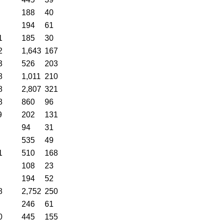
188
40
194
61
1
185
30
2
1,643
167
3
526
203
8
1,011
210
8
2,807
321
8
860
96
9
202
131
94
31
535
49
1
510
168
108
23
194
52
8
2,752
250
246
61
0
445
155