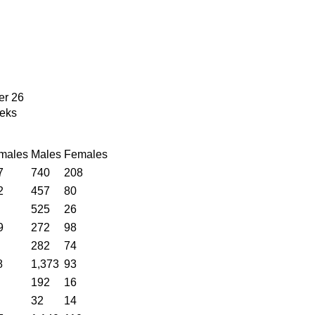
er 26
eks
males
Males
Females
7
740
208
2
457
80
525
26
9
272
98
282
74
8
1,373
93
192
16
32
14