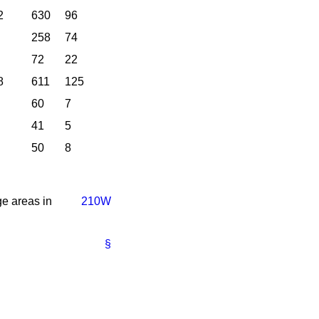
2
630
96
258
74
72
22
8
611
125
60
7
41
5
50
8
e areas in
210W
§