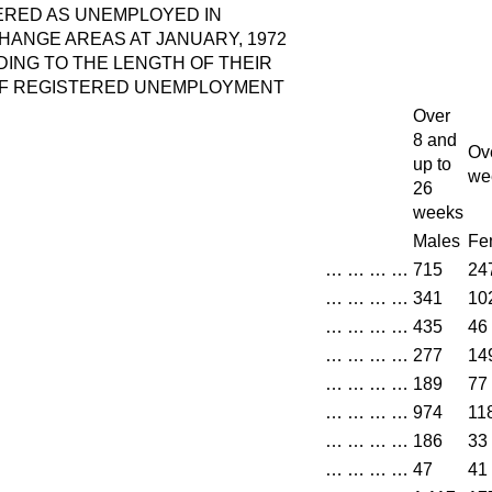
RED AS UNEMPLOYED IN
ANGE AREAS AT JANUARY, 1972
ING TO THE LENGTH OF THEIR
OF REGISTERED UNEMPLOYMENT
Over
8 and
Ov
up to
we
26
weeks
Males
Fe
…
…
…
…
715
24
…
…
…
…
341
10
…
…
…
…
435
46
…
…
…
…
277
14
…
…
…
…
189
77
…
…
…
…
974
11
…
…
…
…
186
33
…
…
…
…
47
41