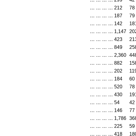
…
…
…
…
212
78
…
…
…
…
187
79
…
…
…
…
142
18
…
…
…
…
1,147
20
…
…
…
…
423
21
…
…
…
…
849
25
…
…
…
…
2,360
44
…
…
…
…
882
15
…
…
…
…
202
11
…
…
…
…
184
60
…
…
…
…
520
78
…
…
…
…
430
19
…
…
…
…
54
42
…
…
…
…
146
77
…
…
…
…
1,786
36
…
…
…
…
225
59
…
…
…
…
418
18