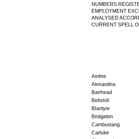
NUMBERS REGISTE
EMPLOYMENT EXCH
ANALYSED ACCORD
CURRENT SPELL 
Airdrie
Alexandria
Barrhead
Bellshill
Blantyre
Bridgeton
Cambuslang
Carluke