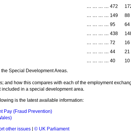
…
…
…
…
472
17
…
…
…
…
149
88
…
…
…
…
95
64
…
…
…
…
438
14
…
…
…
…
72
16
…
…
…
…
44
21
…
…
…
…
40
10
in the Special Development Areas.
hs; and how this compares with each of the employment exchang
t included in a special development area.
lowing is the latest available information:
 Pay (Fraud Prevention)
Wales)
rt other issues
|
© UK Parliament