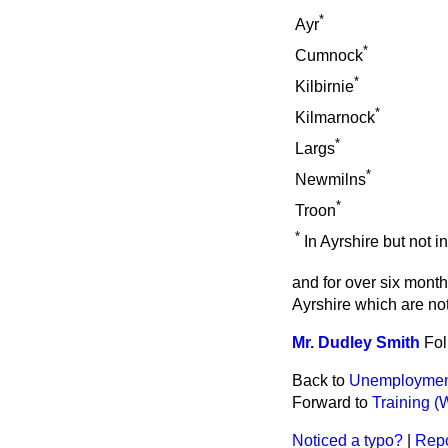
*
Ayr
*
Cumnock
*
Kilbirnie
*
Kilmarnock
*
Largs
*
Newmilns
*
Troon
*
In Ayrshire but not 
and for over six mont
Ayrshire which are no
Mr. Dudley Smith
Fol
Back to
Unemployment
Forward to
Training (
Noticed a typo?
|
Repo