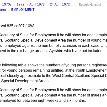
→
1970s
→
1972
→
April 1972
→
24 April 1972
→
ons)
→
EMPLOYMENT
2 vol 835 cc207-10W
Secretary of State for Employment if he will show for each emp
tral Scotland Special Development Area the number of young m
s unemployed against the number of vacancies in each case; an
nt in the exchange areas in Ayrshire which are not included in
 following table shows the numbers of young persons register
s for young persons remaining unfilled, at the Youth Employmen
most closely approximate to the West Central Scotland Special
he Special Development Areas.
Secretary of State for Employment if he will show for each emp
tral Scotland Special Development Area the number of males a
nemployed for between eight weeks and six months,