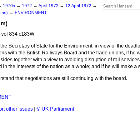
→
1970s
→
1972
→
April 1972
→
12 April 1972
→
ons)
→
ENVIRONMENT
im)
2 vol 834 c183W
the Secretary of State for the Environment, in view of the dead
ons with the British Railways Board and the trade unions, if he w
h sides together with a view to avoiding disruption of rail service
 the interests of the nation as a whole; and if he will make a 
rstand that negotiations are still continuing with the board.
MENT
rt other issues
|
© UK Parliament