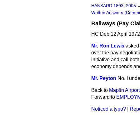
HANSARD 1803–2005
Written Answers (Comm
Railways (Pay Cla
HC Deb 12 April 197
Mr. Ron Lewis
asked 
over the pay negotiati
initiative and call bot
economy depends and in
Mr. Peyton
No. I unde
Back to
Maplin Airport
Forward to
EMPLOY
Noticed a typo?
|
Repo