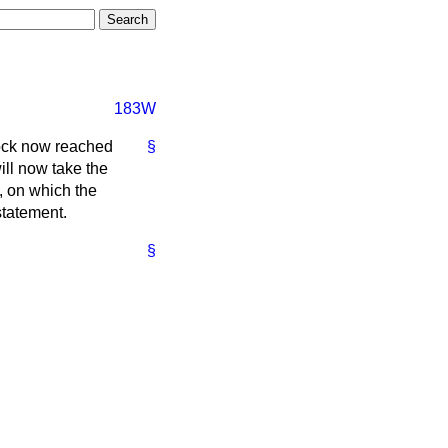
183W
lock now reached
§
ill now take the
s, on which the
statement.
§