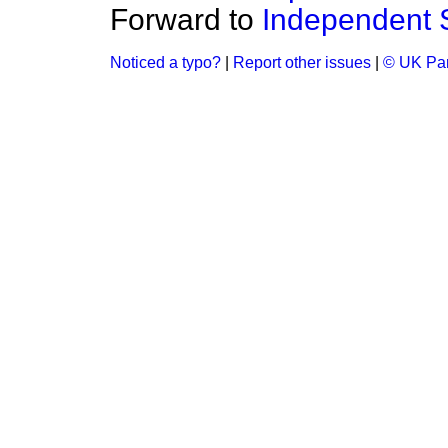
Forward to
Independent 
Noticed a typo?
|
Report other issues
|
© UK Par