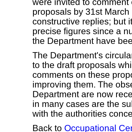
were invited to comment 
proposals by 31st March 
constructive replies; but 
precise figures since a n
the Department have been
The Department's circula
to the draft proposals wh
comments on these propo
improving them. The obse
Department are now recei
in many cases are the su
with the authorities conc
Back to
Occupational Cent