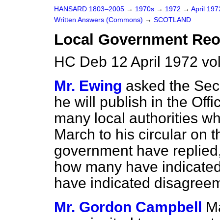
HANSARD 1803–2005
→
1970s
→
1972
→
April 19
Written Answers (Commons)
→
SCOTLAND
Local Government Reo
HC Deb 12 April 1972 vo
Mr. Ewing
asked the Secr
he will publish in the Off
many local authorities wh
March to his circular on t
government have replied,
how many have indicate
have indicated disagreem
Mr. Gordon Campbell
Ma