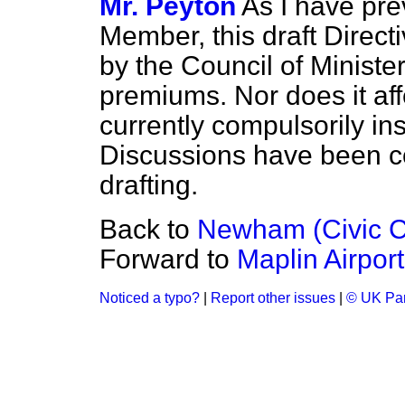
Mr. Peyton
As I have pre
Member, this draft Directi
by the Council of Ministe
premiums. Nor does it affe
currently compulsorily in
Discussions have been co
drafting.
Back to
Newham (Civic C
Forward to
Maplin Airport
Noticed a typo?
|
Report other issues
|
© UK Par