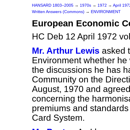
HANSARD 1803–2005
→
1970s
→
1972
→
April 19
Written Answers (Commons)
→
ENVIRONMENT
European Economic 
HC Deb 12 April 1972 vo
Mr. Arthur Lewis
asked t
Environment whether he 
the discussions he has 
Community on the Directi
August, 1970 and agreed
concerning the harmonisa
premiums and standards a
Card System.