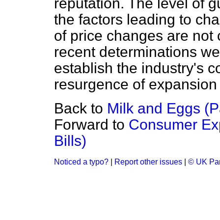
reputation. The level of 
the factors leading to cha
of price changes are not 
recent determinations we
establish the industry's 
resurgence of expansion 
Back to
Milk and Eggs (
Forward to
Consumer Exp
Bills)
Noticed a typo?
|
Report other issues
|
© UK Par