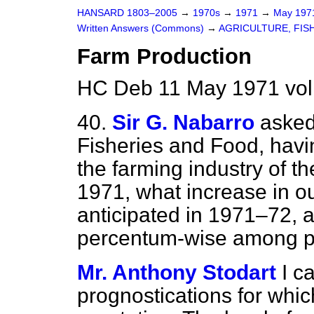
HANSARD 1803–2005
→
1970s
→
1971
→
May 19
Written Answers (Commons)
→
AGRICULTURE, FIS
Farm Production
HC Deb 11 May 1971 vo
40.
Sir G. Nabarro
asked
Fisheries and Food, havi
the farming industry of t
1971, what increase in o
anticipated in 1971–72, 
percentum-wise among pr
Mr. Anthony Stodart
I c
prognostications for whi