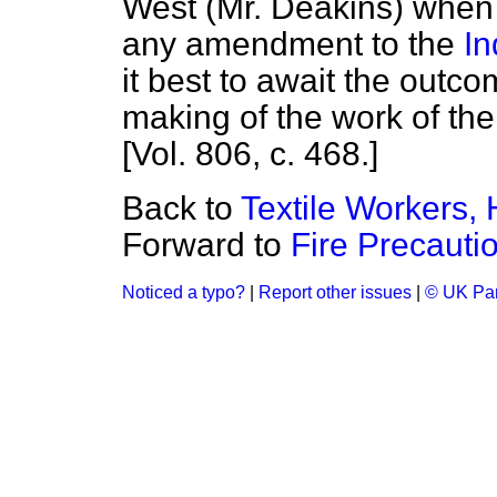
West (Mr. Deakins) when 
any amendment to the
In
it best to await the outco
making of the work of the
[Vol. 806, c. 468.]
Back to
Textile Workers, 
Forward to
Fire Precauti
Noticed a typo?
|
Report other issues
|
© UK Par