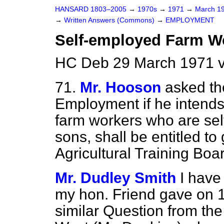
HANSARD 1803–2005
→
1970s
→
1971
→
March 1
→
Written Answers (Commons)
→
EMPLOYMENT
Self-employed Farm Wo
HC Deb 29 March 1971 
71.
Mr. Hooson
asked th
Employment if he intends 
farm workers who are sel
sons, shall be entitled to
Agricultural Training Boa
Mr. Dudley Smith
I have
my hon. Friend gave on 
similar Question from th