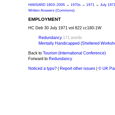
HANSARD 1803–2005
→
1970s
→
1971
→
July 197
Written Answers (Commons)
EMPLOYMENT
HC Deb 30 July 1971 vol 822 cc180-1W
Redundancy
171 words
Mentally Handicapped (Sheltered Worksh
Back to
Tourism (International Conference)
Forward to
Redundancy
Noticed a typo?
|
Report other issues
|
© UK Par