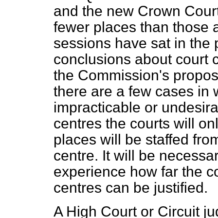
and the new Crown Court s
fewer places than those 
sessions have sat in the 
conclusions about court c
the Commission's proposa
there are a few cases in 
impracticable or undesira
centres the courts will on
places will be staffed fr
centre. It will be necessar
experience how far the c
centres can be justified.
A High Court or Circuit j