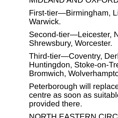
First-tier
—Birmingham, Lin
Warwick.
Second-tier
—Leicester, 
Shrewsbury, Worcester.
Third-tier
—Coventry, Derb
Huntingdon, Stoke-on-Tre
Bromwich, Wolverhampto
Peterborough will replace
centre as soon as suita
provided there.
NORTH EASTERN CIRCU