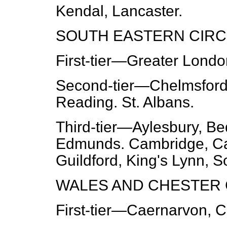
Kendal, Lancaster.
SOUTH EASTERN CIRCU
First-tier
—Greater London
Second-tier
—Chelmsford,
Reading. St. Albans.
Third-tier
—Aylesbury, Bed
Edmunds. Cambridge, Can
Guildford, King's Lynn, 
WALES AND CHESTER C
First-tier
—Caernarvon, Ca