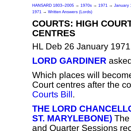
HANSARD 1803–2005
→
1970s
→
1971
→
January
1971
→
Written Answers (Lords)
COURTS: HIGH COUR
CENTRES
HL Deb 26 January 1971
LORD GARDINER
asked
Which places will becom
Court centres after the c
Courts Bill
.
THE LORD CHANCELLO
ST. MARYLEBONE)
The
and Quarter Sessions re