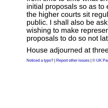
initial proposals so as t
the higher courts sit regu
public. I shall also be as
wishing to make represen
proposals to do so not la
House adjourned at three
Noticed a typo?
|
Report other issues
|
© UK Par