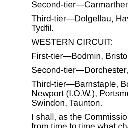
Second-tier
—Carmarthen,
Third-tier
—Dolgellau, Hav
Tydfil.
WESTERN CIRCUIT:
First-tier
—Bodmin, Bristol
Second-tier
—Dorchester,
Third-tier
—Barnstaple, B
Newport (I.O.W.), Portsm
Swindon, Taunton.
I shall, as the Commiss
from time to time what c