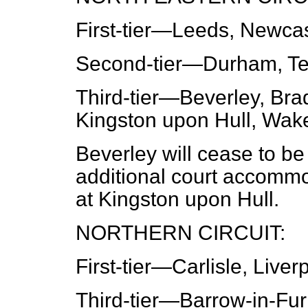
First-tier
—Leeds, Newcastl
Second-tier
—Durham, Te
Third-tier
—Beverley, Brad
Kingston upon Hull, Wake
Beverley will cease to be
additional court accomm
at Kingston upon Hull.
NORTHERN CIRCUIT:
First-tier
—Carlisle, Liver
Third-tier
—Barrow-in-Furn