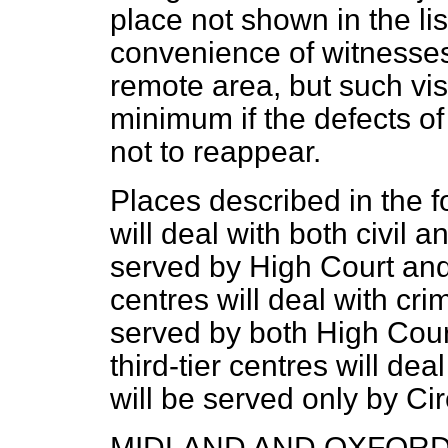
place not shown in the li
convenience of witnesses
remote area, but such vis
minimum if the defects of
not to reappear.
Places described in the fol
will deal with both civil 
served by High Court and 
centres will deal with cri
served by both High Court
third-tier centres will de
will be served only by Cir
MIDLAND AND OXFORD 