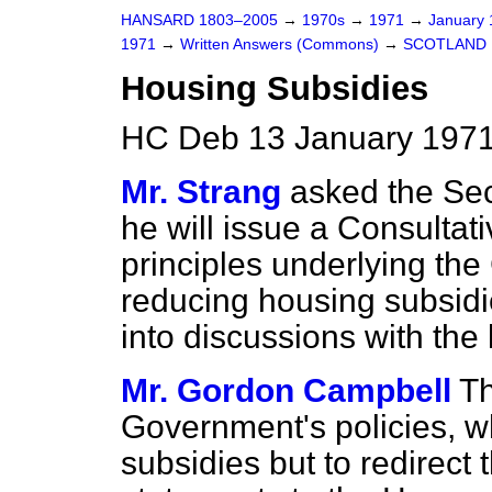
HANSARD 1803–2005
→
1970s
→
1971
→
January
1971
→
Written Answers (Commons)
→
SCOTLAND
Housing Subsidies
HC Deb 13 January 1971
Mr. Strang
asked the Secr
he will issue a Consultat
principles underlying th
reducing housing subsidi
into discussions with the 
Mr. Gordon Campbell
Th
Government's policies, w
subsidies but to redirect 