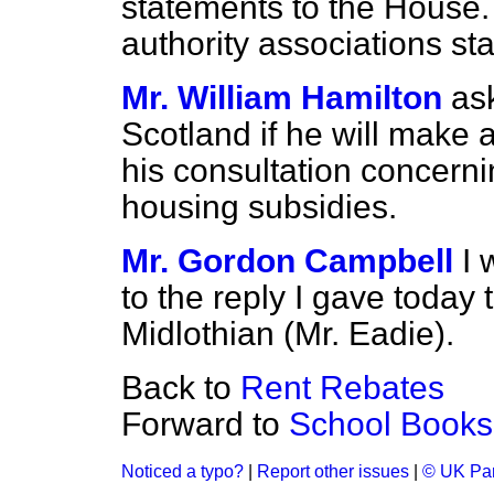
statements to the House. 
authority associations sta
Mr. William Hamilton
as
Scotland if he will make 
his consultation concerni
housing subsidies.
Mr. Gordon Campbell
I 
to the reply I gave today
Midlothian (Mr. Eadie).
Back to
Rent Rebates
Forward to
School Books
Noticed a typo?
|
Report other issues
|
© UK Par