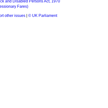
ick and Disabled Persons Act, 1970
essionary Fares)
rt other issues
|
© UK Parliament