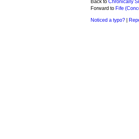
Back to
Chronically S
Forward to
Fife (Conc
Noticed a typo?
|
Repo