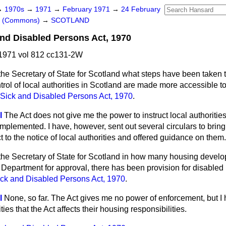
→
1970s
→
1971
→
February 1971
→
24 February
rs (Commons)
→
SCOTLAND
and Disabled Persons Act, 1970
1971 vol 812 cc131-2W
he Secretary of State for Scotland what steps have been taken t
ntrol of local authorities in Scotland are made more accessible 
 Sick and Disabled Persons Act, 1970
.
l
The Act does not give me the power to instruct local authorities
mplemented. I have, however, sent out several circulars to bring
t to the notice of local authorities and offered guidance on them.
the Secretary of State for Scotland in how many housing devel
is Department for approval, there has been provision for disable
ick and Disabled Persons Act, 1970
.
l
None, so far. The Act gives me no power of enforcement, but I
ies that the Act affects their housing responsibilities.