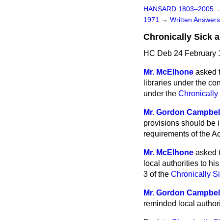
HANSARD 1803–2005
1971
→
Written Answe
Chronically Sick 
HC Deb 24 February 
Mr. McElhone
asked t
libraries under the co
under the
Chronically
Mr. Gordon Campbel
provisions should be
i
requirements of the Ac
Mr. McElhone
asked 
local authorities to h
3 of the
Chronically S
Mr. Gordon Campbel
reminded local authorit