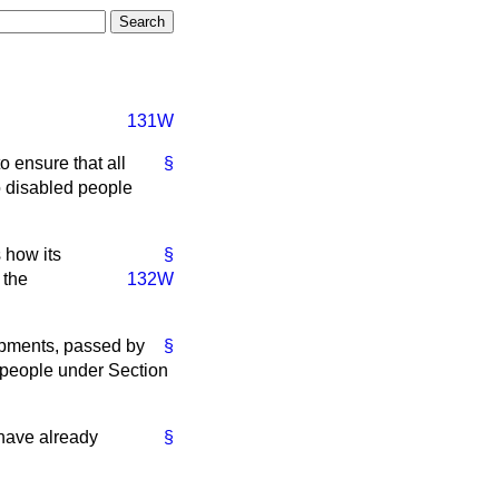
131W
o ensure that all
§
to disabled people
 how its
§
 the
132W
opments, passed by
§
d people under Section
 have already
§