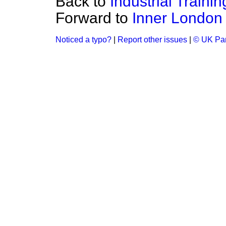
Back to
Industrial Traini
Forward to
Inner London 
Noticed a typo?
|
Report other issues
|
© UK Par