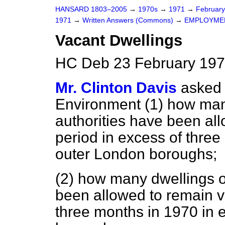
HANSARD 1803–2005
→
1970s
→
1971
→
Februar
1971
→
Written Answers (Commons)
→
EMPLOYME
Vacant Dwellings
HC Deb 23 February 197
Mr. Clinton Davis
asked 
Environment (1) how man
authorities have been all
period in excess of three
outer London boroughs;
(2) how many dwellings o
been allowed to remain va
three months in 1970 in 