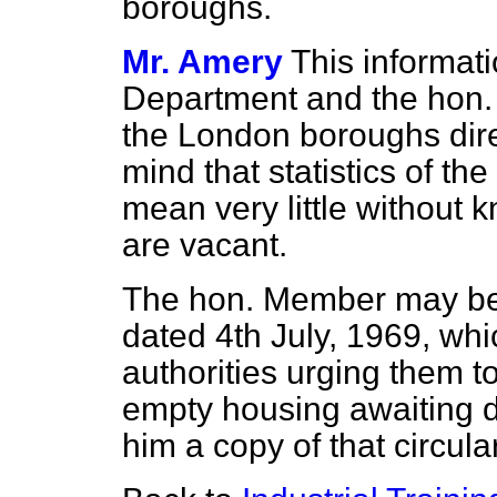
boroughs.
Mr. Amery
This informati
Department and the hon
the London boroughs direc
mind that statistics of t
mean very little without
are vacant.
The hon. Member may be in
dated 4th July, 1969, whi
authorities urging them t
empty housing awaiting d
him a copy of that circular