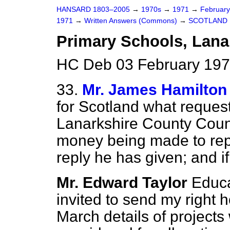
HANSARD 1803–2005
→
1970s
→
1971
→
Februar
1971
→
Written Answers (Commons)
→
SCOTLAND
Primary Schools, Lana
HC Deb 03 February 197
33.
Mr. James Hamilton
for Scotland what reque
Lanarkshire County Counci
money being made to rep
reply he has given; and i
Mr. Edward Taylor
Educa
invited to send my right 
March details of projects