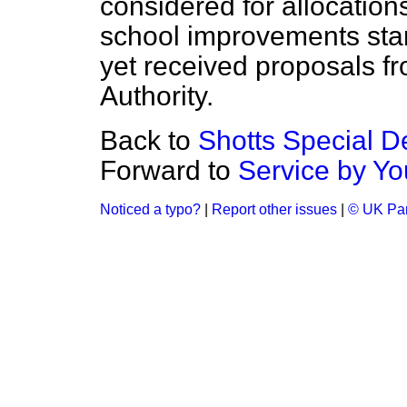
considered for allocations
school improvements star
yet received proposals f
Authority.
Back to
Shotts Special 
Forward to
Service by Yo
Noticed a typo?
|
Report other issues
|
© UK Par