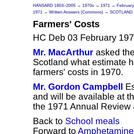
HANSARD 1803–2005
→
1970s
→
1971
→
Februar
1971
→
Written Answers (Commons)
→
SCOTLAND
Farmers' Costs
HC Deb 03 February 197
Mr. MacArthur
asked the
Scotland what estimate h
farmers' costs in 1970.
Mr. Gordon Campbell
Es
and will be available at t
the 1971 Annual Review
Back to
School meals
Forward to
Amphetamines