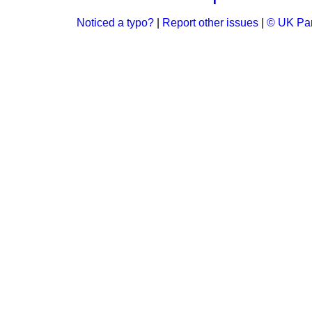
Noticed a typo?
|
Report other issues
|
© UK Par