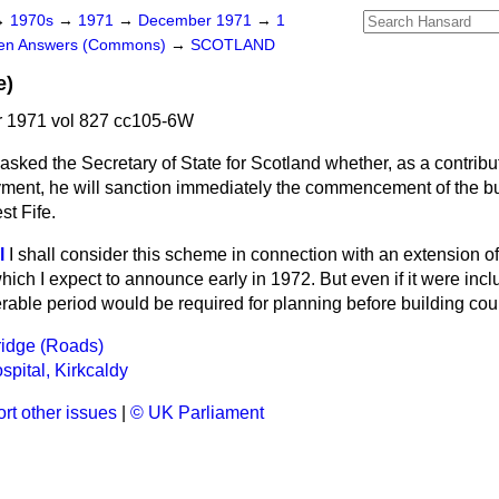
→
1970s
→
1971
→
December 1971
→
1
ten Answers (Commons)
→
SCOTLAND
e)
 1971 vol 827 cc105-6W
asked the Secretary of State for Scotland whether, as a contribut
ment, he will sanction immediately the commencement of the bu
st Fife.
l
I shall consider this scheme in connection with an extension of
ich I expect to announce early
in 1972. But even if it were incl
able period would be required for planning before building c
ridge (Roads)
spital, Kirkcaldy
rt other issues
|
© UK Parliament