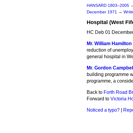
HANSARD 1803–2005
December 1971
→
Writ
Hospital (West Fif
HC Deb 01 December
Mr. William Hamilton
reduction of unemploy
general hospital in We
Mr. Gordon Campbel
building programme wh
programme, a consider
Back to
Forth Road B
Forward to
Victoria Ho
Noticed a typo?
|
Repo