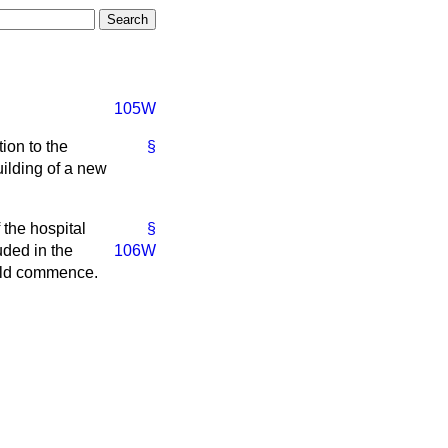
105W
ion to the
§
ilding of a new
 the hospital
§
uded in the
106W
ould commence.