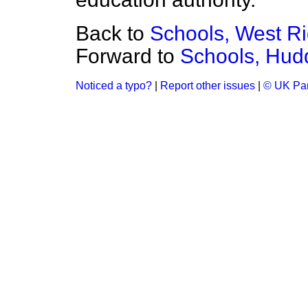
Back to
Schools, West Ri
Forward to
Schools, Hudd
Noticed a typo?
|
Report other issues
|
© UK Par