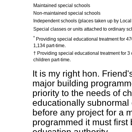
Maintained special schools
Non-maintained special schools
Independent schools (places taken up by Local 
Special classes or units attached to ordinary s
*
Providing special educational treatment for 470
1,134 part-time.
† Providing special educational treatment for 3 
children part-time.
It is my right hon. Friend
major building programmes
priority to the needs of c
educationally subnormal 
before any project for a 
programmed it must first
education authority.