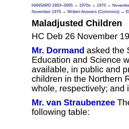
HANSARD 1803–2005
→
1970s
→
1970
→
Novembe
November 1970
→
Written Answers (Commons)
→
E
Maladjusted Children
HC Deb 26 November 19
Mr. Dormand
asked the S
Education and Science wh
available, in public and p
children in the Northern
whole, respectively; and 
Mr. van Straubenzee
The
following table: