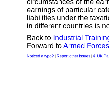
circumstances of the ear
earnings of particular cat
liabilities under the taxa
in different countries is n
Back to
Industrial Trainin
Forward to
Armed Forces
Noticed a typo?
|
Report other issues
|
© UK Par