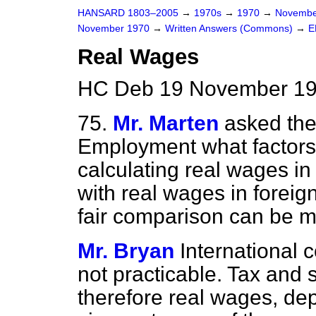
HANSARD 1803–2005
→
1970s
→
1970
→
Novembe
November 1970
→
Written Answers (Commons)
→
E
Real Wages
HC Deb 19 November 19
75.
Mr. Marten
asked the
Employment what factors
calculating real wages in
with real wages in foreig
fair comparison can be 
Mr. Bryan
International 
not practicable. Tax and so
therefore real wages, de