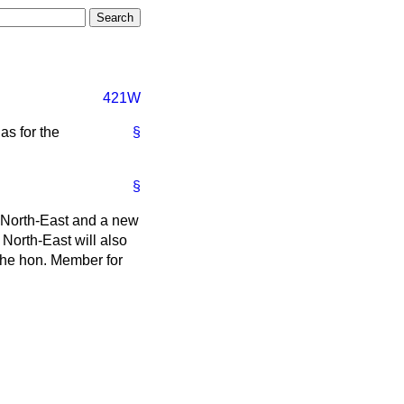
421W
as for the
§
§
e North-East and a new
 North-East will also
the hon. Member for