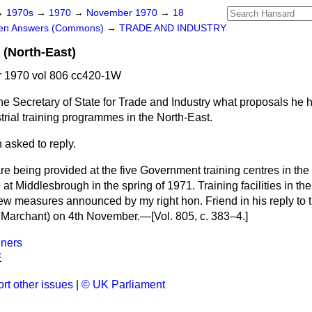
→
1970s
→
1970
→
November 1970
→
18
ten Answers (Commons)
→
TRADE AND INDUSTRY
g (North-East)
 1970 vol 806 cc420-1W
he Secretary of State for Trade and Industry what proposals he h
strial training programmes in the North-East.
 asked to reply.
re being provided at the five Government training centres in th
at Middlesbrough in the spring of 1971. Training facilities in the
ew measures announced by my right hon. Friend in his reply to 
 Marchant) on 4th November.—[Vol. 805, c. 383–4.]
ners
E
rt other issues
|
© UK Parliament