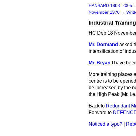
HANSARD 1803–2005
November 1970
→
Writ
Industrial Trainin
HC Deb 18 November
Mr. Dormand
asked t
intensification of indu
Mr. Bryan
I have been
More training places a
centre is to be opened 
be increased by the n
the High Peak (Mr. Le
Back to
Redundant Mi
Forward to
DEFENC
Noticed a typo?
|
Repo