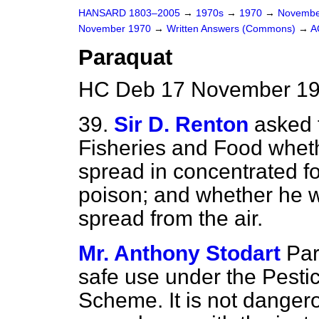
HANSARD 1803–2005
→
1970s
→
1970
→
Novembe
November 1970
→
Written Answers (Commons)
→
A
Paraquat
HC Deb 17 November 19
39.
Sir D. Renton
asked t
Fisheries and Food wheth
spread in concentrated fo
poison; and whether he wil
spread from the air.
Mr. Anthony Stodart
Par
safe use under the Pesti
Scheme. It is not danger