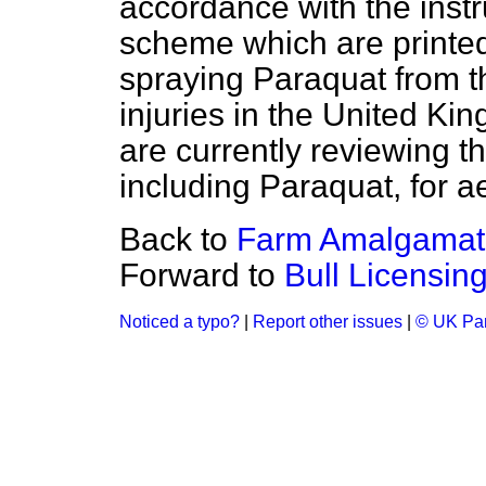
accordance with the instr
scheme which are printed
spraying Paraquat from t
injuries in the United Kin
are currently reviewing the
including Paraquat, for a
Back to
Farm Amalgamat
Forward to
Bull Licensi
Noticed a typo?
|
Report other issues
|
© UK Par