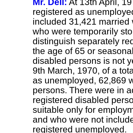
Mr. Dell:
At 13th April, 
registered as unemployed
included 31,421 married
who were temporarily stop
distinguish separately re
the age of 65 or seasona
disabled persons is not ye
9th March, 1970, of a tot
as unemployed, 62,869 w
persons. There were in 
registered disabled per
suitable only for employ
and who were not included 
registered unemployed.