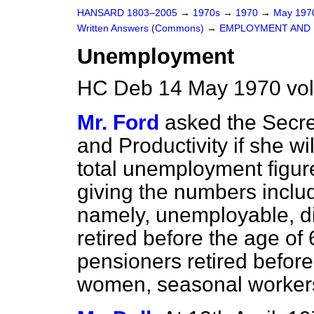
HANSARD 1803–2005
→
1970s
→
1970
→
May 19
Written Answers (Commons)
→
EMPLOYMENT AND 
Unemployment
HC Deb 14 May 1970 vo
Mr. Ford
asked the Secre
and Productivity if she wi
total unemployment figure
giving the numbers includ
namely, unemployable, d
retired before the age of
pensioners retired before
women, seasonal workers