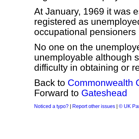
At January, 1969 it was 
registered as unemploye
occupational pensioners 
No one on the unemployed
unemployable although 
difficulty in obtaining or
Back to
Commonwealth Ci
Forward to
Gateshead
Noticed a typo?
|
Report other issues
|
© UK Par