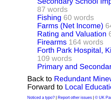
Secondary School Imp
87 words
Fishing
60 words
Farms (Net Income)
6
Rating and Valuation
Firearms
164 words
Forth Park Hospital, K
109 words
Primary and Secondar
Back to
Redundant Mine
Forward to
Local Educati
Noticed a typo?
|
Report other issues
|
© UK Par