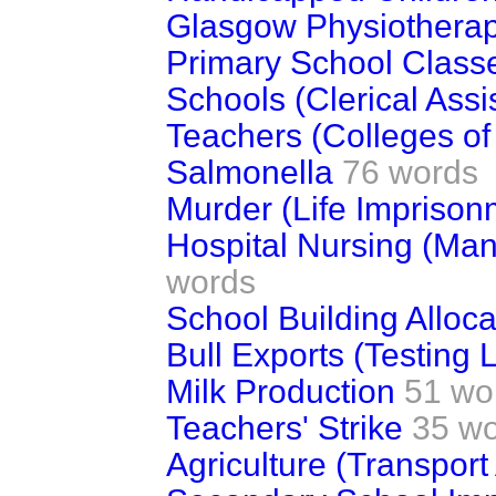
Glasgow Physiotherap
Primary School Class
Schools (Clerical Assi
Teachers (Colleges of
Salmonella
76 words
Murder (Life Imprison
Hospital Nursing (Ma
words
School Building Alloca
Bull Exports (Testing 
Milk Production
51 wo
Teachers' Strike
35 w
Agriculture (Transport