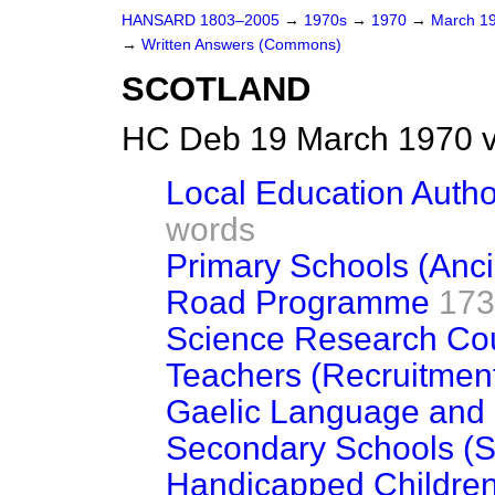
HANSARD 1803–2005
→
1970s
→
1970
→
March 1
→
Written Answers (Commons)
SCOTLAND
HC Deb 19 March 1970 
Local Education Author
words
Primary Schools (Ancil
Road Programme
173
Science Research Cou
Teachers (Recruitmen
Gaelic Language and 
Secondary Schools (St
Handicapped Childre