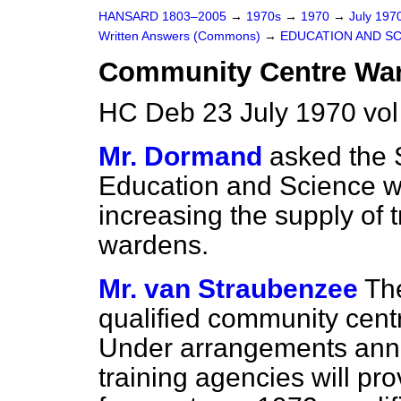
HANSARD 1803–2005
→
1970s
→
1970
→
July 197
Written Answers (Commons)
→
EDUCATION AND S
Community Centre Wa
HC Deb 23 July 1970 vo
Mr. Dormand
asked the S
Education and Science w
increasing the supply of
wardens.
Mr. van Straubenzee
Th
qualified community centr
Under arrangements anno
training agencies will pr