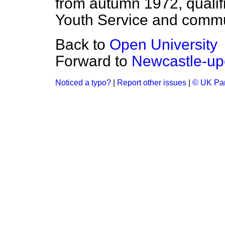
from autumn 1972, qualif
Youth Service and commu
Back to
Open University
Forward to
Newcastle-up
Noticed a typo?
|
Report other issues
|
© UK Par