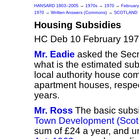
HANSARD 1803–2005
→
1970s
→
1970
→
Februar
1970
→
Written Answers (Commons)
→
SCOTLAND
Housing Subsidies
HC Deb 10 February 197
Mr. Eadie
asked the Secr
what is the estimated sub
local authority house com
apartment houses, respect
years.
Mr. Ross
The basic subs
Town Development (Scotl
sum of £24 a year, and u