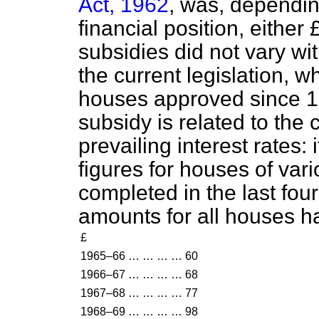
Act, 1962
, was, depending
financial position, either
subsidies did not vary wi
the current legislation, w
houses approved since 1s
subsidy is related to the 
prevailing interest rates: i
figures for houses of vari
completed in the last fou
amounts for all houses h
£
1965–66
…
…
…
…
60
1966–67
…
…
…
…
68
1967–68
…
…
…
…
77
1968–69
…
…
…
…
98