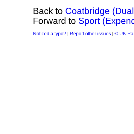
Back to
Coatbridge (Dua
Forward to
Sport (Expend
Noticed a typo?
|
Report other issues
|
© UK Par