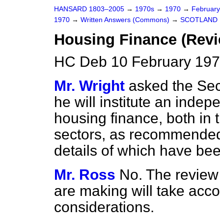
HANSARD 1803–2005
→
1970s
→
1970
→
Februar
1970
→
Written Answers (Commons)
→
SCOTLAND
Housing Finance (Revi
HC Deb 10 February 197
Mr. Wright
asked the Secr
he will institute an indep
housing finance, both in t
sectors, as recommended
details of which have bee
Mr. Ross
No. The review
are making will take accou
considerations.