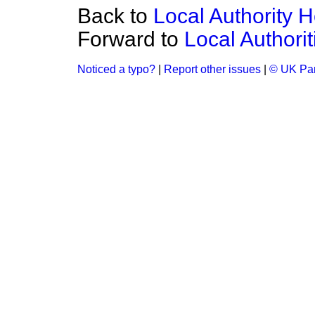
Back to
Local Authority 
Forward to
Local Authori
Noticed a typo?
|
Report other issues
|
© UK Par