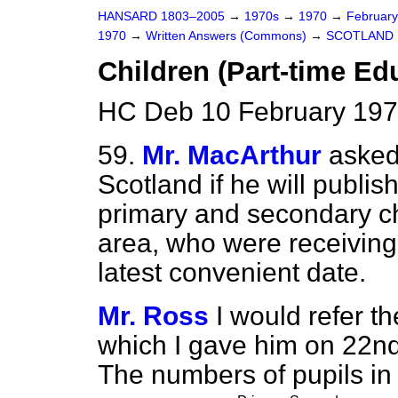
HANSARD 1803–2005
→
1970s
→
1970
→
Februar
1970
→
Written Answers (Commons)
→
SCOTLAND
Children (Part-time Ed
HC Deb 10 February 197
59.
Mr. MacArthur
asked
Scotland if he will publi
primary and secondary ch
area, who were receiving 
latest convenient date.
Mr. Ross
I would refer 
which I gave him on 22n
The numbers of pupils in