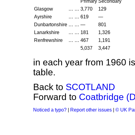
Primary
Secondary
Glasgow
…
…
3,770
129
Ayrshire
…
…
619
—
Dunbartonshire
…
…
—
801
Lanarkshire
…
…
181
1,326
Renfrewshire
…
…
467
1,191
5,037
3,447
in each year from 1960 is
table.
Back to
SCOTLAND
Forward to
Coatbridge (
Noticed a typo?
|
Report other issues
|
© UK Par