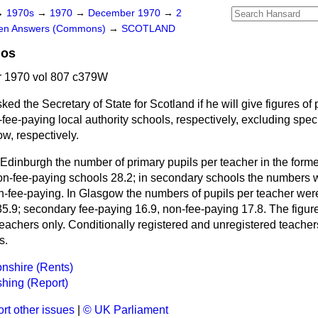
→
1970s
→
1970
→
December 1970
→
2
ten Answers (Commons)
→
SCOTLAND
ios
 1970 vol 807 c379W
ked the Secretary of State for Scotland if he will give figures of 
fee-paying local authority schools, respectively, excluding speci
, respectively.
 Edinburgh the number of primary pupils per teacher in the form
on-fee-paying schools 28.2; in secondary schools the numbers w
n-fee-paying. In Glasgow the numbers of pupils per teacher wer
5.9; secondary fee-paying 16.9, non-fee-paying 17.8. The figure
teachers only. Conditionally registered and unregistered teache
s.
nshire (Rents)
shing (Report)
rt other issues
|
© UK Parliament