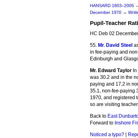
HANSARD 1803–2005
December 1970
→
Writ
Pupil-Teacher Rat
HC Deb 02 December
55.
Mr. David Steel
as
in fee-paying and non-
Edinburgh and Glasgow
Mr. Edward Taylor
In
was 30.2 and in the n
paying and 17.2 in no
35.1, non-fee-paying 3
1970, and registered 
so are visiting teacher
Back to
East Dunbarto
Forward to
Inshore Fi
Noticed a typo?
|
Repo