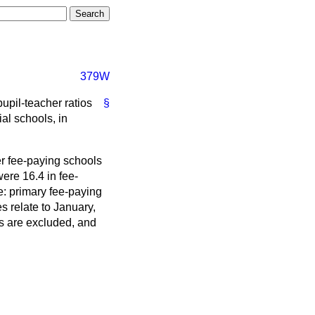
379W
pupil-teacher ratios
§
al schools, in
er fee-paying schools
ere 16.4 in fee-
e: primary fee-paying
s relate to January,
rs are excluded, and