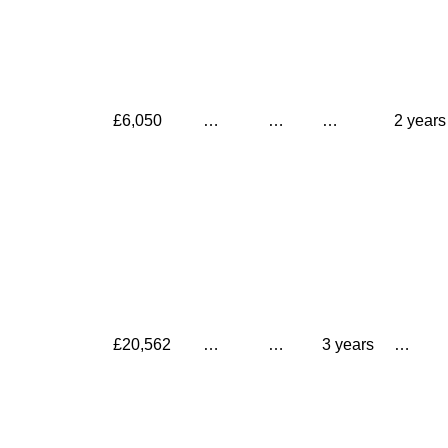
£6,050
…
…
…
2 years
£20,562
…
…
3 years
…