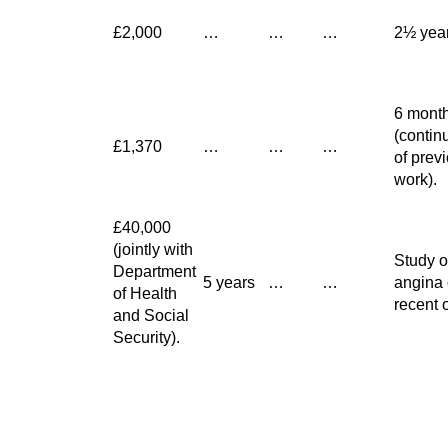
£2,000
…
…
…
2½ yea
6 mont
(contin
£1,370
…
…
…
of prev
work).
£40,000
(jointly with
Study o
Department
5 years
…
…
angina 
of Health
recent 
and Social
Security).