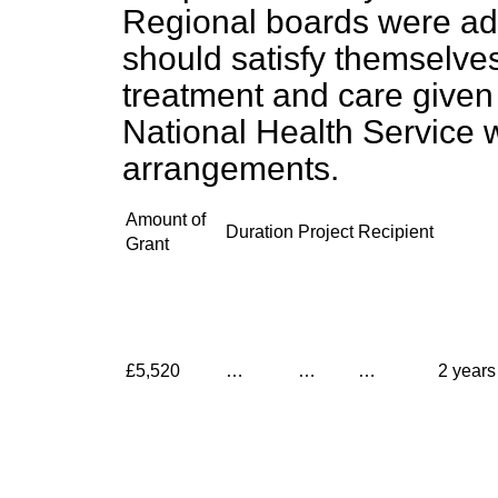
Regional boards were ad
should satisfy themselve
treatment and care given i
National Health Service 
arrangements.
Amount of
Duration
Project
Recipient
Grant
£5,520
…
…
…
2 years