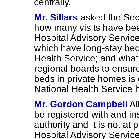
centrally.
Mr. Sillars
asked the Secr
how many visits have b
Hospital Advisory Servic
which have long-stay bed
Health Service; and what
regional boards to ensure
beds in private homes is 
National Health Service h
Mr. Gordon Campbell
Al
be registered with and in
authority and it is not at
Hospital Advisory Servic