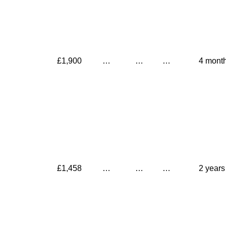
£1,900
…
…
…
4 mont
£1,458
…
…
…
2 years