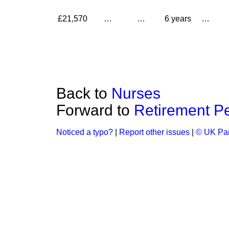
£21,570
…
…
6 years
…
Back to
Nurses
Forward to
Retirement Pe
Noticed a typo?
|
Report other issues
|
© UK Par