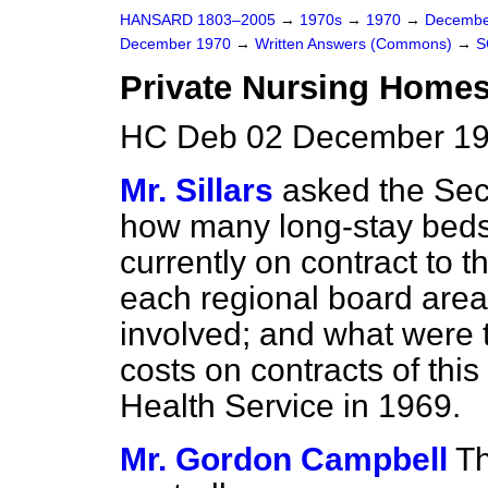
HANSARD 1803–2005
→
1970s
→
1970
→
Decembe
December 1970
→
Written Answers (Commons)
→
S
Private Nursing Homes
HC Deb 02 December 19
Mr. Sillars
asked the Secr
how many long-stay beds
currently on contract to t
each regional board area
involved; and what were t
costs on contracts of this
Health Service in 1969.
Mr. Gordon Campbell
Th