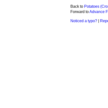
Back to
Potatoes (Cro
Forward to
Advance F
Noticed a typo?
|
Repo