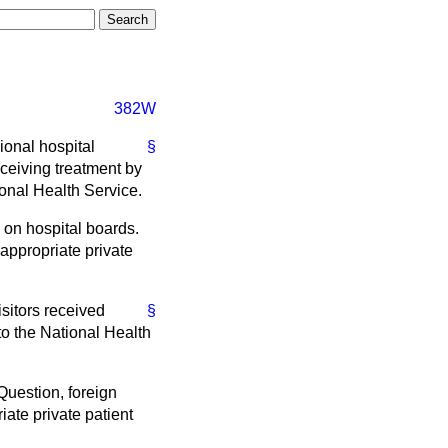
382W
gional hospital
§
eceiving treatment by
ional Health Service.
k on hospital boards.
appropriate private
sitors received
§
o the National Health
 Question, foreign
ate private patient