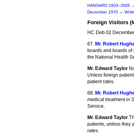
HANSARD 1803–2005
December 1970
→
Writ
Foreign Visitors (
HC Deb 02 December
67.
Mr. Robert Hugh
boards and boards of m
the National Health Se
Mr. Edward Taylor
No
Unless foreign patient
patient rates.
68.
Mr. Robert Hugh
medical treatment in 
Service.
Mr. Edward Taylor
Th
patients, unless they 
rates.