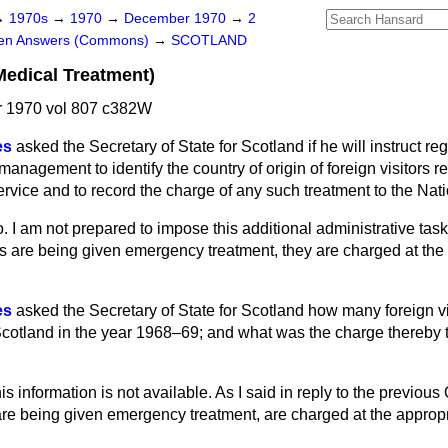
→
1970s
→
1970
→
December 1970
→
2
ten Answers (Commons)
→
SCOTLAND
Medical Treatment)
 1970 vol 807 c382W
es
asked the Secretary of State for Scotland if he will instruct re
anagement to identify the country of origin of foreign visitors r
rvice and to record the charge of any such treatment to the Nat
. I am not prepared to impose this additional administrative tas
s are being given emergency treatment, they are charged at the 
es
asked the Secretary of State for Scotland how many foreign vi
Scotland in the year 1968–69; and what was the charge thereby t
is information is not available. As I said in reply to the previous
are being given emergency treatment, are charged at the appropri