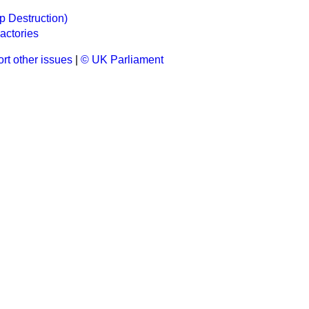
p Destruction)
actories
rt other issues
|
© UK Parliament