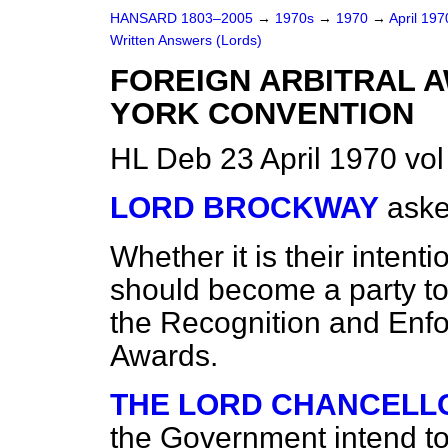
HANSARD 1803–2005
→
1970s
→
1970
→
April 19
Written Answers (Lords)
FOREIGN ARBITRAL A
YORK CONVENTION
HL Deb 23 April 1970 vo
LORD BROCKWAY
aske
Whether it is their intent
should become a party t
the Recognition and Enfo
Awards.
THE LORD CHANCELLO
the Government intend to