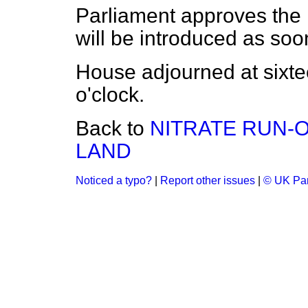
Parliament approves the 
will be introduced as soon
House adjourned at sixt
o'clock.
Back to
NITRATE RUN-
LAND
Noticed a typo?
|
Report other issues
|
© UK Par