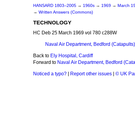
HANSARD 1803–2005
→
1960s
→
1969
→
March 1
→
Written Answers (Commons)
TECHNOLOGY
HC Deb 25 March 1969 vol 780 c288W
Naval Air Department, Bedford (Catapults)
Back to
Ely Hospital, Cardiff
Forward to
Naval Air Department, Bedford (Cata
Noticed a typo?
|
Report other issues
|
© UK Par