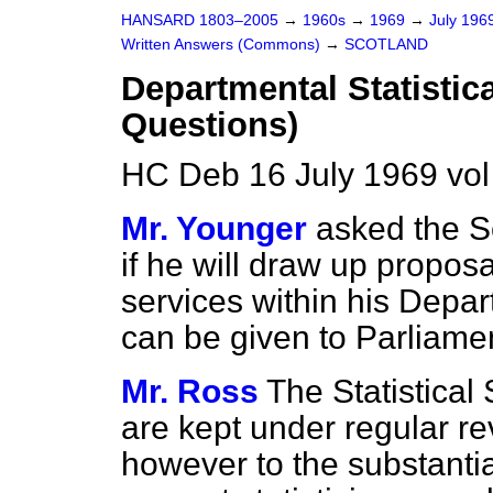
HANSARD 1803–2005
→
1960s
→
1969
→
July 196
Written Answers (Commons)
→
SCOTLAND
Departmental Statistic
Questions)
HC Deb 16 July 1969 vo
Mr. Younger
asked the Se
if he will draw up proposa
services within his Depar
can be given to Parliame
Mr. Ross
The Statistical
are kept under regular r
however to the substantia