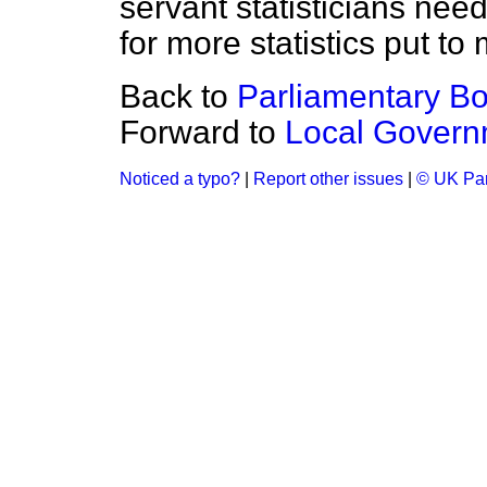
servant statisticians ne
for more statistics put t
Back to
Parliamentary B
Forward to
Local Govern
Noticed a typo?
|
Report other issues
|
© UK Par