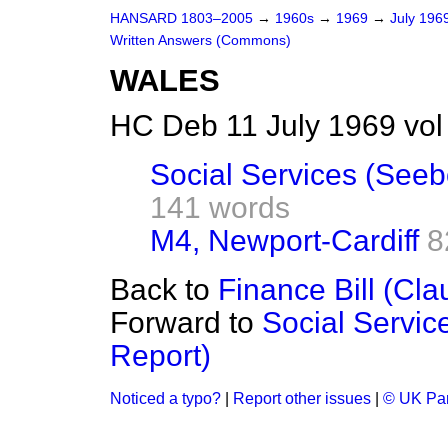
HANSARD 1803–2005
→
1960s
→
1969
→
July 196
Written Answers (Commons)
WALES
HC Deb 11 July 1969 vo
Social Services (See
141 words
M4, Newport-Cardiff
8
Back to
Finance Bill (Cla
Forward to
Social Servi
Report)
Noticed a typo?
|
Report other issues
|
© UK Par