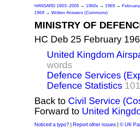
HANSARD 1803–2005
→
1960s
→
1969
→
Februar
1969
→
Written Answers (Commons)
MINISTRY OF DEFENC
HC Deb 25 February 196
United Kingdom Airspa
words
Defence Services (Ex
Defence Statistics
101
Back to
Civil Service (Co
Forward to
United Kingdo
Noticed a typo?
|
Report other issues
|
© UK Par