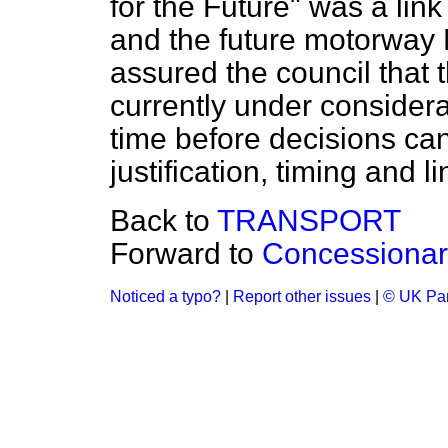
for the Future" was a li
and the future motorway 
assured the council that t
currently under considera
time before decisions ca
justification, timing and li
Back to
TRANSPORT
Forward to
Concessionar
Noticed a typo?
|
Report other issues
|
© UK Par