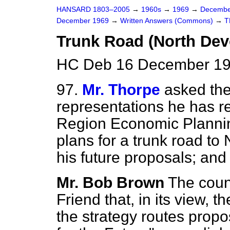
HANSARD 1803–2005
→
1960s
→
1969
→
Decembe
December 1969
→
Written Answers (Commons)
→
T
Trunk Road (North Dev
HC Deb 16 December 19
97.
Mr. Thorpe
asked the
representations he has r
Region Economic Planning
plans for a trunk road to
his future proposals; and
Mr. Bob Brown
The coun
Friend that, in its view, 
the strategy routes prop