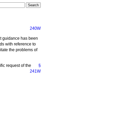
240W
at guidance has been
ds with reference to
litate the problems of
fic request of the
§
241W