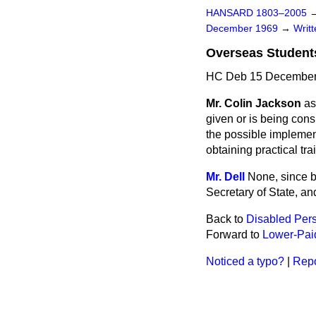
HANSARD 1803–2005
December 1969
→
Writ
Overseas Students
HC Deb 15 December
Mr. Colin Jackson
as
given or is being cons
the possible implemen
obtaining practical tr
Mr. Dell
None, since b
Secretary of State, a
Back to
Disabled Pers
Forward to
Lower-Paid
Noticed a typo?
|
Repo