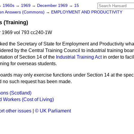
→
1960s
→
1969
→
December 1969
→
15
ten Answers (Commons)
→
EMPLOYMENT AND PRODUCTIVITY
 (Training)
 1969 vol 793 cc240-1W
ked the Secretary of State for Employment and Productivity wh
idered by the Central Training Council to industrial training boar
tation of Section 14 of the
Industrial Training Act
in order to faci
aining for overseas students.
oards may only exercise functions under Section 14 at
the speci
nd no such request has been made.
ons (Scotland)
 Workers (Cost of Living)
rt other issues
|
© UK Parliament